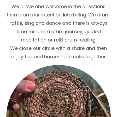
We arrive and welcome in the directions
then drum our intention into being. We drum,
rattle, sing and dance and there is always
time for a reiki drum journey, guided
meditation or reiki drum healing.
We close our circle with a share and then
enjoy tea and homemade cake together.