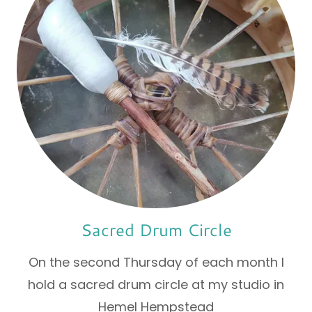
Sacred Drum Circle
On the second Thursday of each month I
hold a sacred drum circle at my studio in
Hemel Hempstead