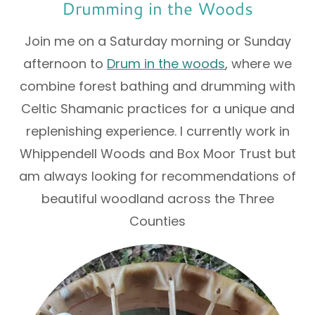
Drumming in the Woods
Join me on a Saturday morning or Sunday
afternoon to
Drum in the woods
, where we
combine forest bathing and drumming with
Celtic Shamanic practices for a unique and
replenishing experience. I currently work in
Whippendell Woods and Box Moor Trust but
am always looking for recommendations of
beautiful woodland across the Three
Counties