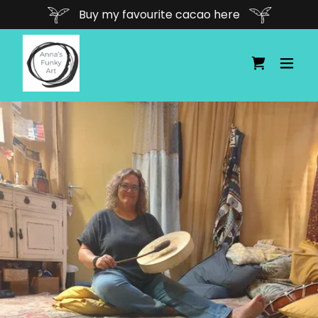
Buy my favourite cacao here