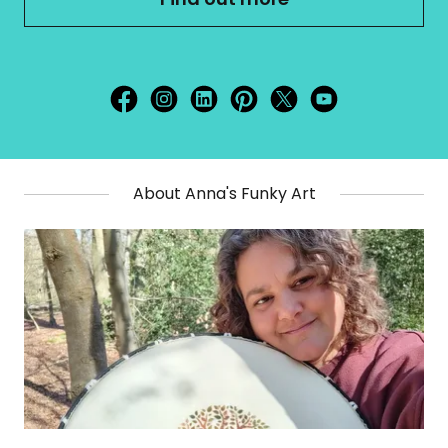
About Anna's Funky Art