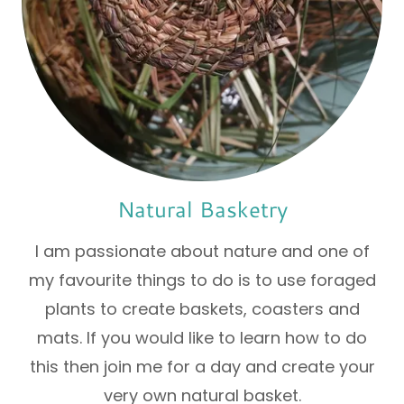
Natural Basketry
I am passionate about nature and one of
my favourite things to do is to use foraged
plants to create baskets, coasters and
mats. If you would like to learn how to do
this then join me for a day and create your
very own natural basket.