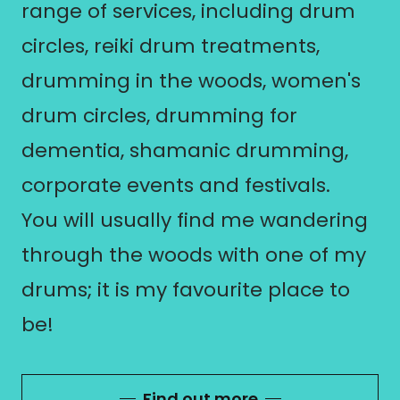
range of services, including drum
circles, reiki drum treatments,
drumming in the woods, women's
drum circles, drumming for
dementia, shamanic drumming,
corporate events and festivals.
You will usually find me wandering
through the woods with one of my
drums; it is my favourite place to
be!
Find out more