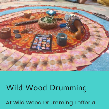
Wild Wood Drumming
At Wild Wood Drumming I offer a